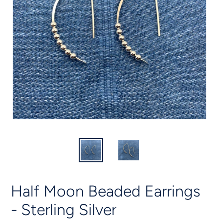
Half Moon Beaded Earrings
- Sterling Silver