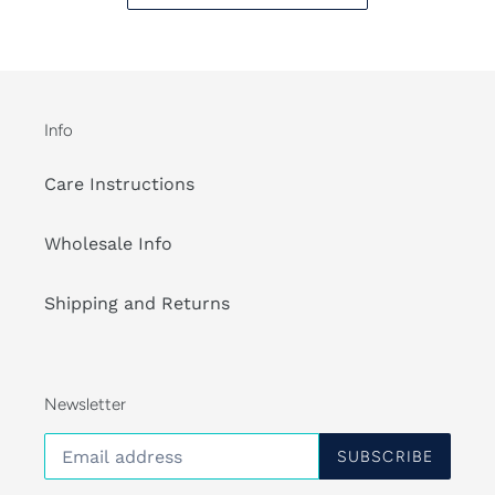
Info
Care Instructions
Wholesale Info
Shipping and Returns
Newsletter
SUBSCRIBE