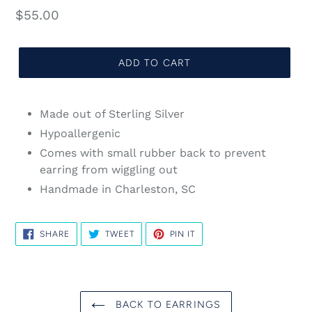
Regular
$55.00
price
ADD TO CART
Made out of Sterling Silver
Hypoallergenic
Comes with small rubber back to prevent
earring from wiggling out
Handmade in Charleston, SC
SHARE
TWEET
PIN
SHARE
TWEET
PIN IT
ON
ON
ON
FACEBOOK
TWITTER
PINTEREST
BACK TO EARRINGS